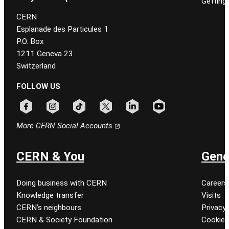
Getting
CERN
Esplanade des Particules 1
P.O. Box
1211 Geneva 23
Switzerland
FOLLOW US
Follow CERN on facebook
Follow CERN on instagram
Follow CERN on tiktok
Follow CERN on x
Follow CERN on linkedin
Follow CERN on youtu
More CERN Social Accounts
CERN & You
Gene
Doing business with CERN
Careers
Knowledge transfer
Visits
CERN’s neighbours
Privacy 
CERN & Society Foundation
Cookie