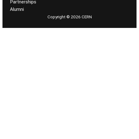
Partnerships
Alumni
Copyright © 2026 CERN